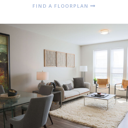
FIND A FLOORPLAN