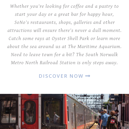
Whether you're looking for coffee and a pastry to
start your day or a great bar for happy hour,
SoNo's restaurants, shops, galleries and other
attractions will ensure there's never a dull moment.
Catch some rays at Oyster Shell Park or learn more
about the sea around us at The Maritime Aquarium.
Need to leave town for a bit? The South Norwalk
Metro North Railroad Station is only steps away.
DISCOVER NOW