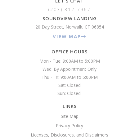
LET'S CHAT
(203) 312-7967
SOUNDVIEW LANDING
20 Day Street, Norwalk, CT 06854
VIEW MAP
OFFICE HOURS
Mon - Tue: 9:00AM to 5:00PM

Wed: By Appointment Only

Thu - Fri: 9:00AM to 5:00PM

Sat: Closed

Sun: Closed 
LINKS
Site Map
Privacy Policy
Licenses, Disclosures, and Disclaimers