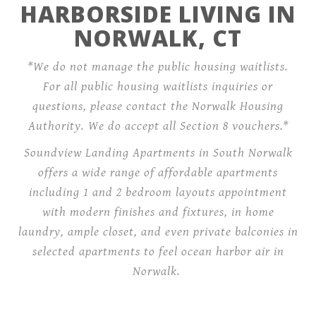
HARBORSIDE LIVING IN
NORWALK, CT
*We do not manage the public housing waitlists.
For all public housing waitlists inquiries or
questions, please contact the Norwalk Housing
Authority. We do accept all Section 8 vouchers.*
Soundview Landing Apartments in South Norwalk
offers a wide range of affordable apartments
including 1 and 2 bedroom layouts appointment
with modern finishes and fixtures, in home
laundry, ample closet, and even private balconies in
selected apartments to feel ocean harbor air in
Norwalk.