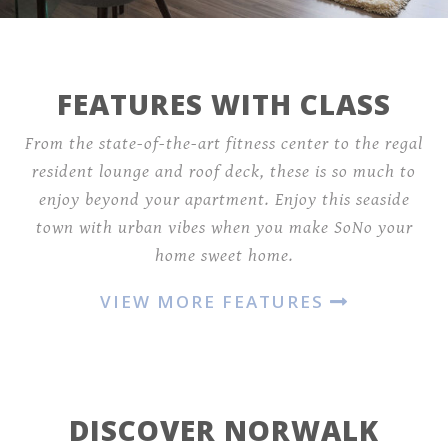
FEATURES WITH CLASS
From the state-of-the-art fitness center to the regal
resident lounge and roof deck, these is so much to
enjoy beyond your apartment. Enjoy this seaside
town with urban vibes when you make SoNo your
home sweet home.
VIEW MORE FEATURES
DISCOVER NORWALK