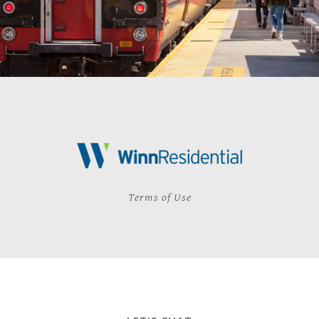
Terms of Use