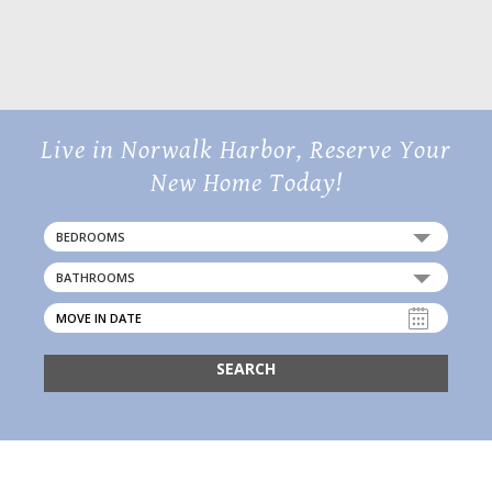
20 Day Street,
Norwalk, CT 06854
Live in Norwalk Harbor, Reserve Your
New Home Today!
BEDROOMS
BATHROOMS
SEARCH